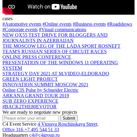
cases
#Automotive events
#Online events
#Business events
#Roadshows
#Corporate events
#Visual communications
NEW QX55 TEST DRIVE FOR BLOGGERS AND
JOURNALISTS IN AZERBAIJAN
THE MOSCOW LEG OF THE LADA SPORT ROSNEFT
TEAM'S RUSSIAN SERIES OF CIRCUIT RACES
ONLINE PRESS CONFERENCE
PRESENTATION OF THE WINDOWS 11 OPERATING
SYSTEM
STRATEGY DAY 2021 AT M.VIDEO-ELDORADO
GREEN LIGHT PROJECT
INNOVATION SUMMIT MOSCOW 2021
Online СIS Pulse by Schneider Electric
ARKANA GRAND TOUR 2019
SUB ZERO EXPERIENCE
#BACK2THE80EVOTOR
We are ready to negotiate new projects
Submit
C4 Event Service
4 Vtoraya Roschinskaya Street,
Office 316
+7 495 544 51 33
Headquarters
c4@c4group.ru