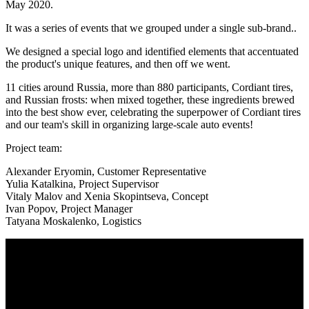
May 2020.
It was a series of events that we grouped under a single sub-brand..
We designed a special logo and identified elements that accentuated
the product's unique features, and then off we went.
11 cities around Russia, more than 880 participants, Cordiant tires,
and Russian frosts: when mixed together, these ingredients brewed
into the best show ever, celebrating the superpower of Cordiant tires
and our team's skill in organizing large-scale auto events!
Project team:
Alexander Eryomin, Customer Representative
Yulia Katalkina, Project Supervisor
Vitaly Malov and Xenia Skopintseva, Concept
Ivan Popov, Project Manager
Tatyana Moskalenko, Logistics