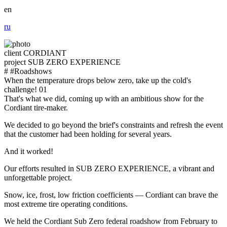
en
ru
client
CORDIANT
project
SUB ZERO EXPERIENCE
#
#Roadshows
When the temperature drops below zero, take up the cold's
challenge!
01
That's what we did, coming up with an ambitious show for the
Cordiant tire-maker.
We decided to go beyond the brief's constraints and refresh the event
that the customer had been holding for several years.
And it worked!
Our efforts resulted in SUB ZERO EXPERIENCE, a vibrant and
unforgettable project.
Snow, ice, frost, low friction coefficients — Cordiant can brave the
most extreme tire operating conditions.
We held the Cordiant Sub Zero federal roadshow from February to