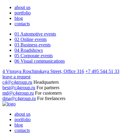
about us
portfolio
blog
contacts
01
Automotive events
02
Online events
03
Business events
04
Roadshows
05
Corporate events
06
Visual communications
4 Vtoraya Roschinskaya Street, Office 316
+7 495 544 51 33
leave a request
c4@c4group.ru
Headquarters
best@c4group.ru
For partners
md@c4group.ru
For customers
dma@c4group.ru
For freelancers
about us
portfolio
blog
contacts