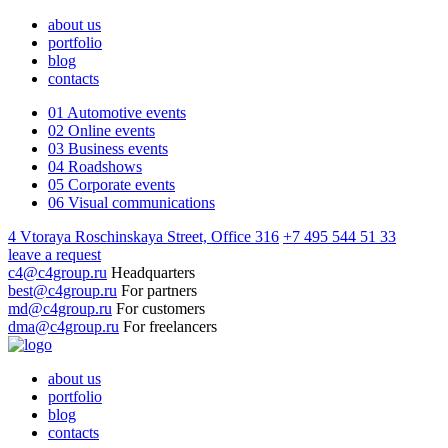
about us
portfolio
blog
contacts
01
Automotive events
02
Online events
03
Business events
04
Roadshows
05
Corporate events
06
Visual communications
4 Vtoraya Roschinskaya Street, Office 316
+7 495 544 51 33
leave a request
c4@c4group.ru
Headquarters
best@c4group.ru
For partners
md@c4group.ru
For customers
dma@c4group.ru
For freelancers
about us
portfolio
blog
contacts