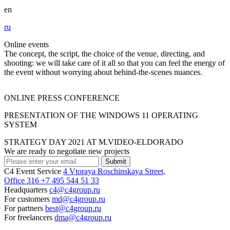
en
ru
Online events
The concept, the script, the choice of the venue, directing, and
shooting: we will take care of it all so that you can feel the energy of
the event without worrying about behind-the-scenes nuances.
ONLINE PRESS CONFERENCE
PRESENTATION OF THE WINDOWS 11 OPERATING
SYSTEM
STRATEGY DAY 2021 AT M.VIDEO-ELDORADO
We are ready to negotiate new projects
Submit
C4 Event Service
4 Vtoraya Roschinskaya Street,
Office 316
+7 495 544 51 33
Headquarters
c4@c4group.ru
For customers
md@c4group.ru
For partners
best@c4group.ru
For freelancers
dma@c4group.ru